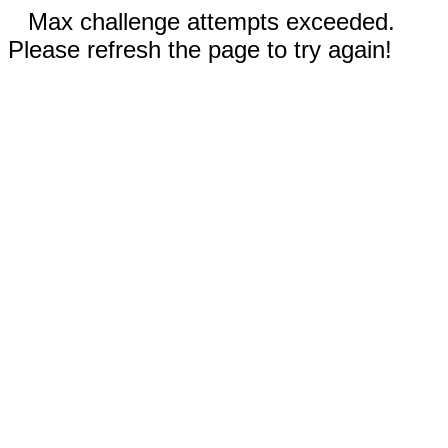
Max challenge attempts exceeded.
Please refresh the page to try again!